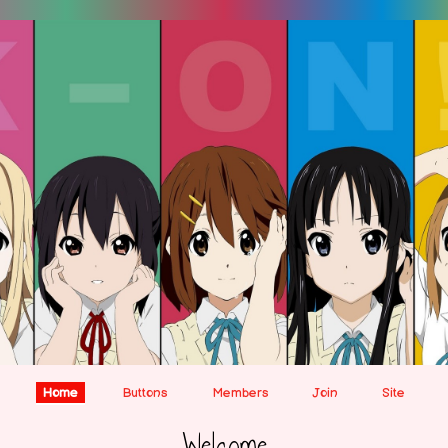
Home
Buttons
Members
Join
Site
Welcome