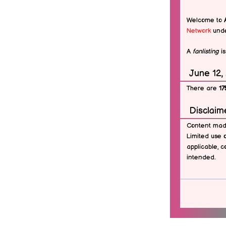
Welcome to
Network
unde
A
fanlisting
is
June 12,
There are
17
Disclaim
Content made 
Limited use o
applicable, c
intended.