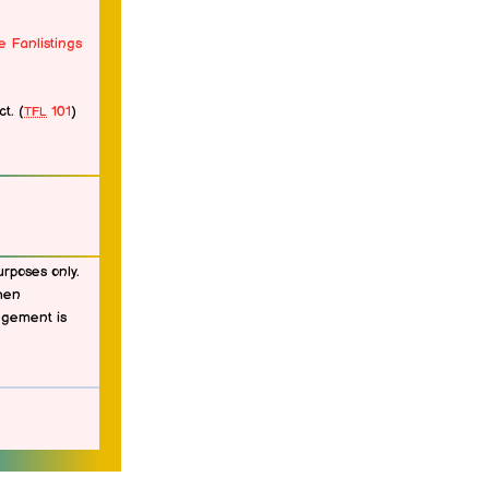
 Fanlistings
ct. (
101
)
TFL
urposes only.
when
ingement is