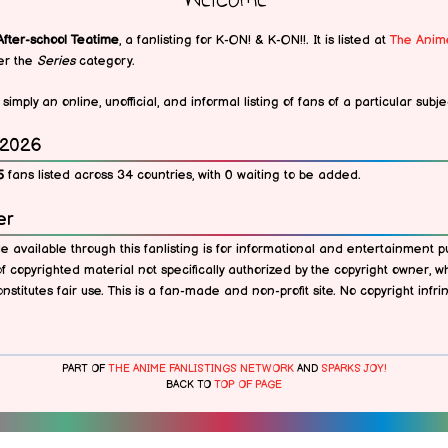
After-school Teatime
, a fanlisting for K-ON! & K-ON!!. It is listed at
The Anime
r the
Series
category.
 simply an online, unofficial, and informal listing of fans of a particular subje
 2026
5
fans listed across 34 countries, with 0 waiting to be added.
er
available through this fanlisting is for informational and entertainment p
f copyrighted material not specifically authorized by the copyright owner, 
onstitutes fair use. This is a fan-made and non-profit site. No copyright infr
PART OF
THE ANIME FANLISTINGS NETWORK
AND
SPARKS JOY!
BACK TO
TOP OF PAGE