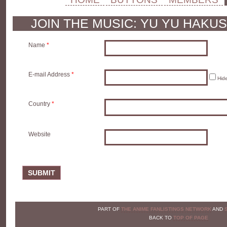
JOIN THE MUSIC: YU YU HAKU
Name
*
E-mail Address
*
Hid
Country
*
Website
SUBMIT
PART OF
THE ANIME FANLISTINGS NETWORK
AND
BACK TO
TOP OF PAGE