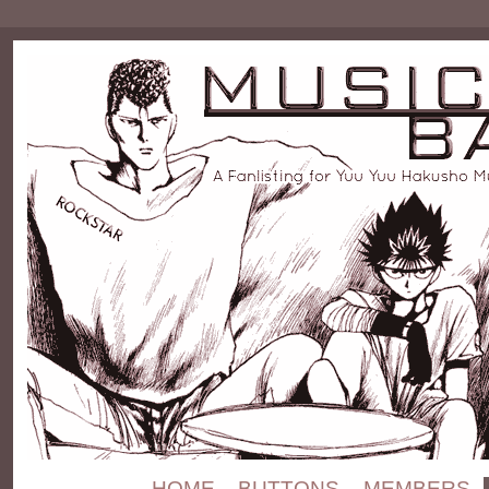
HOME
BUTTONS
MEMBERS